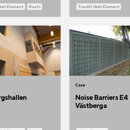
Wall Element
Roofs
Träullit Wall Element
Case
gshallen
Noise Barriers E4
Västberga