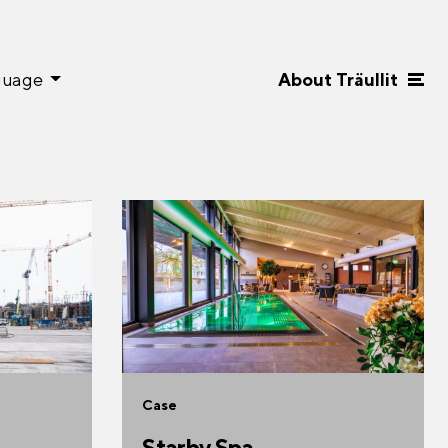
guage
About Träullit
Case
Starby Spa