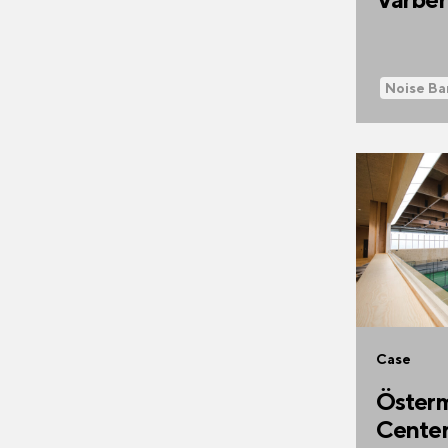
Noise Ba
Case
Österm
Cente