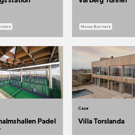
rriers
Noise Barriers
Case
almshallen Padel
Villa Torslanda
r