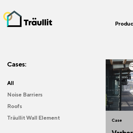
Produc
Cases:
All
Noise Barriers
Roofs
Träullit Wall Element
Case
Varber