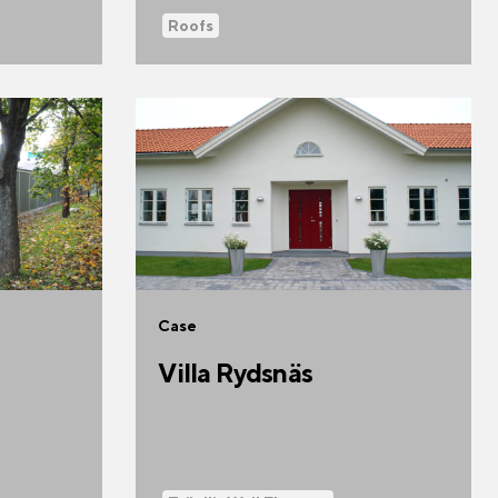
Roofs
Case
Villa Rydsnäs