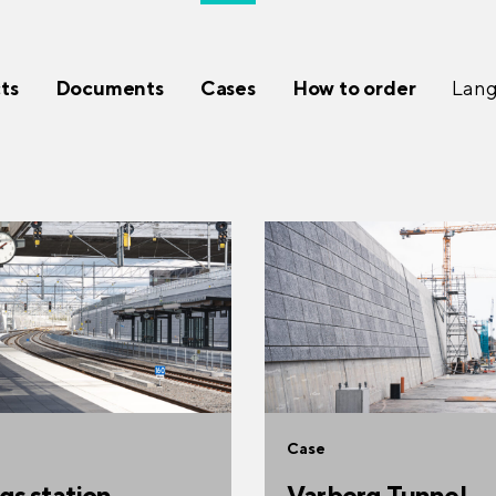
ts
Documents
Cases
How to order
Lan
Case
gs station
Varberg Tunnel