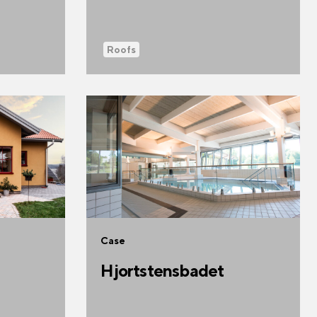
Roofs
Case
Hjortstensbadet