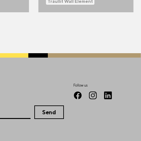
Träullit Wall Element
Follow us