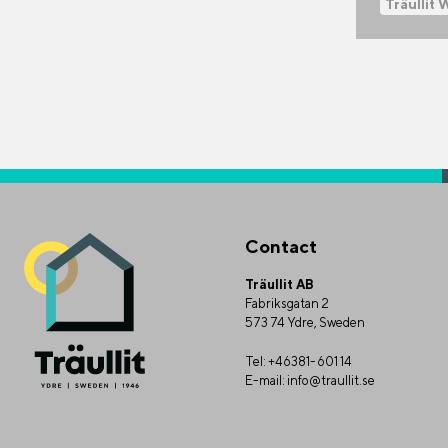
Träullit 
Contact
Träullit AB
Fabriksgatan 2
573 74 Ydre, Sweden
Tel:
+46381-601 14
E-mail:
info@traullit.se