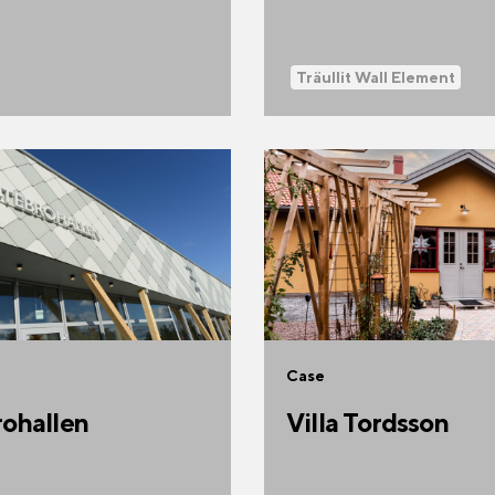
Träullit Wall Element
Case
ohallen
Villa Tordsson