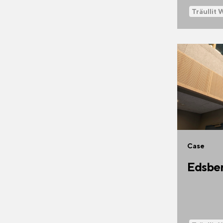
Träullit 
Case
Edsber