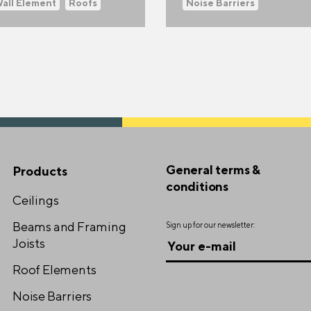
Wall Element
Roofs
Noise Barriers
General terms &
Products
conditions
Ceilings
Beams and Framing
Sign up for our newsletter:
Joists
Roof Elements
Noise Barriers