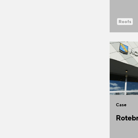
Roofs
Case
Rotebr