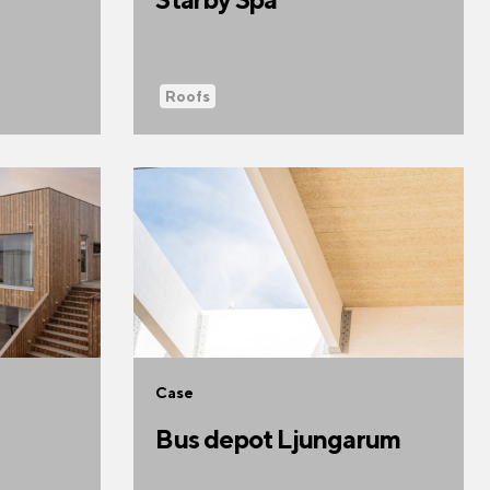
Roofs
Case
Bus depot Ljungarum