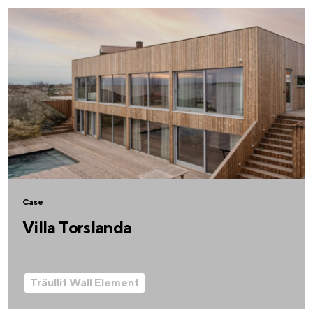
Case
Villa Torslanda
Träullit Wall Element