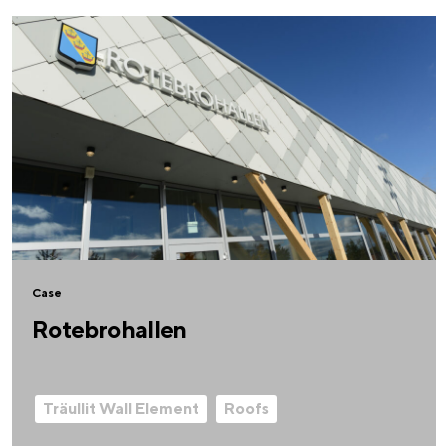
Case
Rotebrohallen
Träullit Wall Element
Roofs