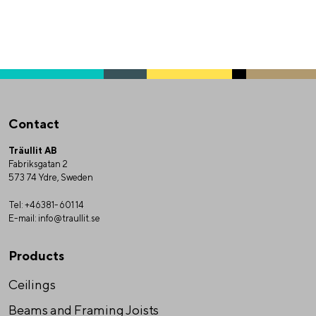
Contact
Träullit AB
Fabriksgatan 2
573 74 Ydre, Sweden
Tel:
+46381-601 14
E-mail:
info@traullit.se
Products
Ceilings
Beams and Framing Joists