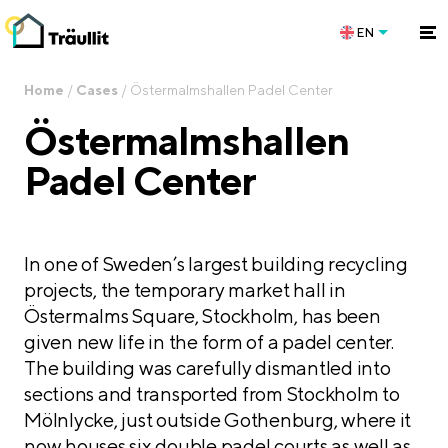
EN
Home
/
Cases
/
Östermalmshallen Padel Center
Östermalmshallen
Padel Center
In one of Sweden’s largest building recycling
projects, the temporary market hall in
Östermalms Square, Stockholm, has been
given new life in the form of a padel center.
The building was carefully dismantled into
sections and transported from Stockholm to
Mölnlycke, just outside Gothenburg, where it
now houses six double padel courts as well as