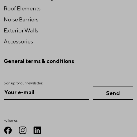
Roof Elements
Noise Barriers
Exterior Walls
Accessories
General terms & conditions
Sign up for our newsletter:
Follow us