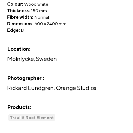
Colour:
Wood white
Thickness:
150 mm
Fibre width:
Normal
Dimensions:
600 × 2400 mm
Edge:
B
Location:
Mölnlycke, Sweden
Photographer :
Rickard Lundgren, Orange Studios
Products:
Träullit Roof Element