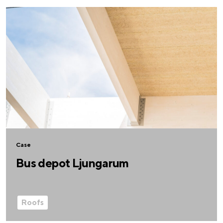
Case
Bus depot Ljungarum
Roofs