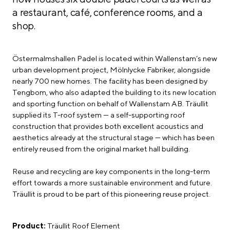
a restaurant, café, conference rooms, and a
shop.
Östermalmshallen Padel is located within Wallenstam’s new
urban development project, Mölnlycke Fabriker, alongside
nearly 700 new homes. The facility has been designed by
Tengbom, who also adapted the building to its new location
and sporting function on behalf of Wallenstam AB. Träullit
supplied its T-roof system — a self-supporting roof
construction that provides both excellent acoustics and
aesthetics already at the structural stage — which has been
entirely reused from the original market hall building.
Reuse and recycling are key components in the long-term
effort towards a more sustainable environment and future.
Träullit is proud to be part of this pioneering reuse project.
Product:
Träullit Roof Element