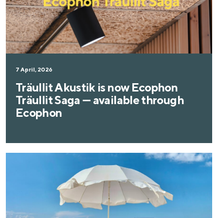
7 April, 2026
Träullit Akustik is now Ecophon
Träullit Saga — available through
Ecophon