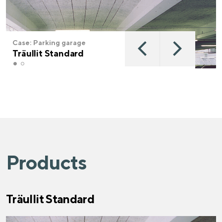
Case: Parking garage
Träullit Standard
Products
Träullit Standard