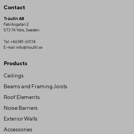
Contact
Träullit AB
Fabriksgatan 2
573 74 Ydre, Sweden
Tel:
+46381-601 14
E-mail:
info@traullit.se
Products
Ceilings
Beams and Framing Joists
Roof Elements
Noise Barriers
Exterior Walls
Accessories