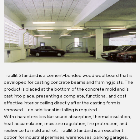
Träullit Standard is a cement-bonded wood wool board that is
developed for casting concrete beams and framing joists. The
product is placed at the bottom of the concrete mold and is
cast into place, presenting a complete, functional, and cost-
effective interior ceiling directly after the casting form is
removed — no additional installing is required.
With characteristics like sound absorption, thermal insulation,
heat accumulation, moisture regulation, fire protection, and
resilience to mold and rot, Träullit Standard is an excellent
option for industrial premises, warehouses, parking garages,