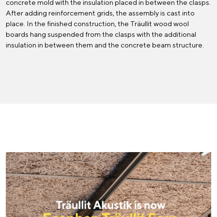
concrete mold with the insulation placed in between the clasps.
After adding reinforcement grids, the assembly is cast into
place. In the finished construction, the Träullit wood wool
boards hang suspended from the clasps with the additional
insulation in between them and the concrete beam structure.