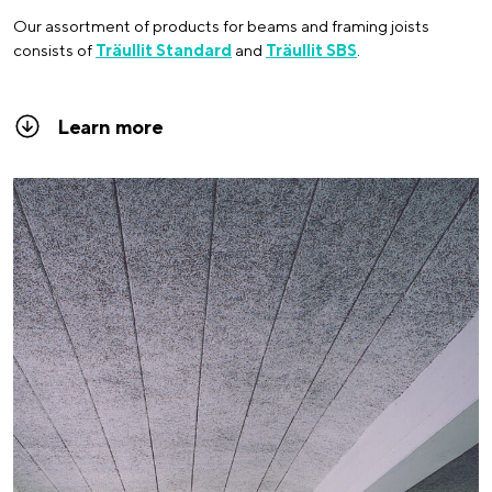
Our assortment of products for beams and framing joists
consists of
Träullit Standard
and
Träullit SBS
.
Learn more