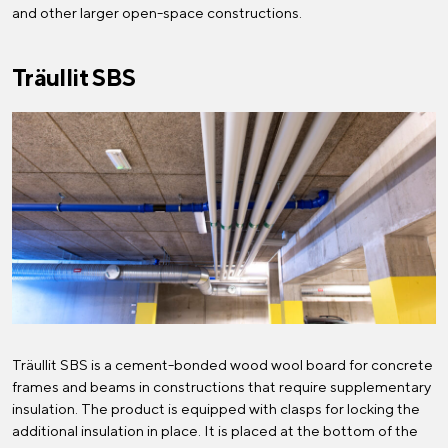
and other larger open-space constructions.
Träullit SBS
Träullit SBS is a cement-bonded wood wool board for concrete
frames and beams in constructions that require supplementary
insulation. The product is equipped with clasps for locking the
additional insulation in place. It is placed at the bottom of the