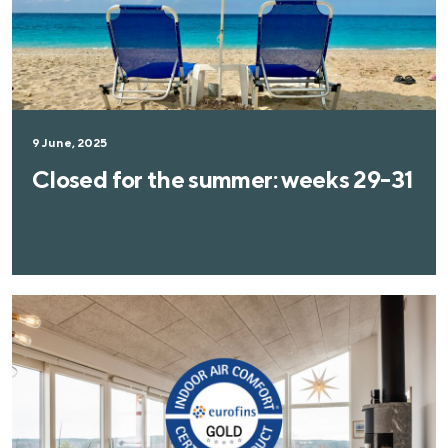
9 June, 2025
Closed for the summer: weeks 29-31