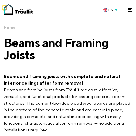
EN
Home
Beams and Framing
Joists
Beams and framing joists with complete and natural
interior ceilings after form removal
Beams and framing joists from Träullit are cost-effective,
versatile, and functional products for casting concrete beam
structures. The cement-bonded wood wool boards are placed
in the bottom of the concrete mold and are cast into place,
providing a complete and natural interior ceiling with many
functional characteristics after form removal — no additional
installation is required.