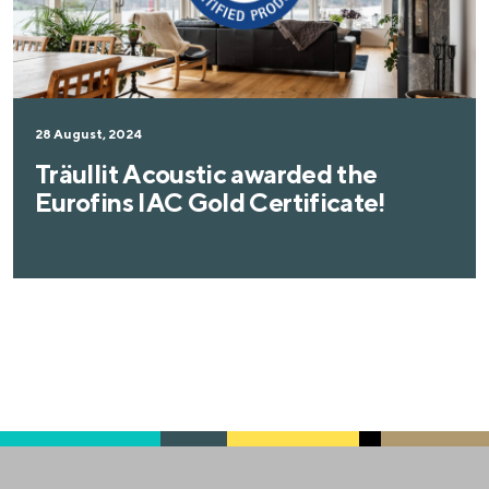
28 August, 2024
Träullit Acoustic awarded the
Eurofins IAC Gold Certificate!