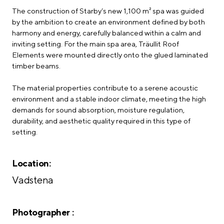
The construction of Starby’s new 1,100 m² spa was guided
by the ambition to create an environment defined by both
harmony and energy, carefully balanced within a calm and
inviting setting. For the main spa area, Träullit Roof
Elements were mounted directly onto the glued laminated
timber beams.
The material properties contribute to a serene acoustic
environment and a stable indoor climate, meeting the high
demands for sound absorption, moisture regulation,
durability, and aesthetic quality required in this type of
setting.
Location:
Vadstena
Photographer :