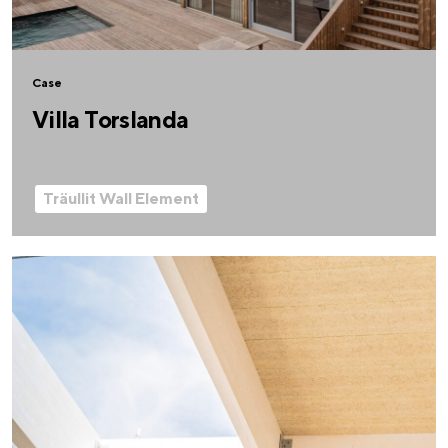
Case
Villa Torslanda
Träullit Wall Element