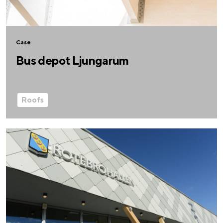
Case
Bus depot Ljungarum
Roofs