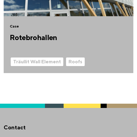
Case
Rotebrohallen
Träullit Wall Element
Roofs
Contact