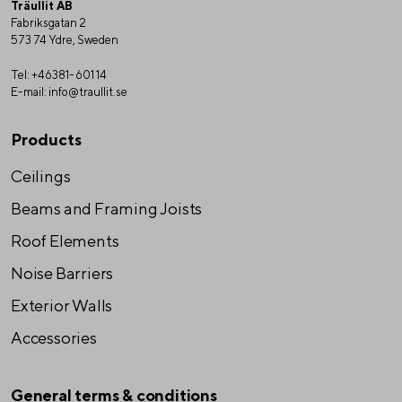
Träullit AB
Fabriksgatan 2
573 74 Ydre, Sweden
Tel:
+46381-601 14
E-mail:
info@traullit.se
Products
Ceilings
Beams and Framing Joists
Roof Elements
Noise Barriers
Exterior Walls
Accessories
General terms & conditions