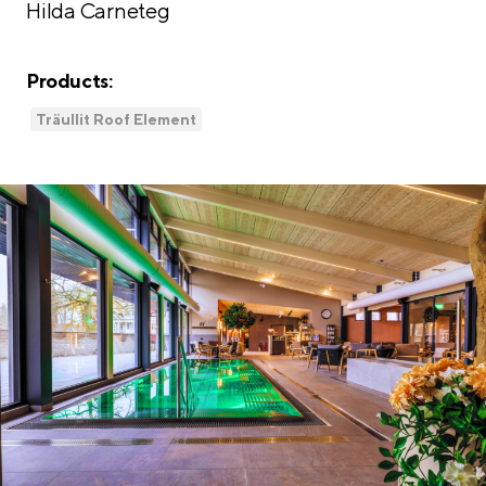
Hilda Carneteg
Products:
Träullit Roof Element