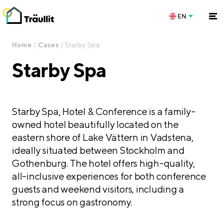
EN
Home
/
Cases
/
Starby Spa
Starby Spa
Starby Spa, Hotel & Conference is a family-
owned hotel beautifully located on the
eastern shore of Lake Vättern in Vadstena,
ideally situated between Stockholm and
Gothenburg. The hotel offers high-quality,
all-inclusive experiences for both conference
guests and weekend visitors, including a
strong focus on gastronomy.