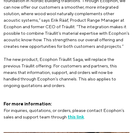
foundation in Nordic building traditions. Through Ecophon, we
can now offer our customers a smoother, more integrated
solution, where wood wool naturally complements other
acoustic systems,” says Erik Rääf, Product Range Manager at
Ecophon and former CEO of Träullit. “The integration makes it
possible to combine Träullit’s material expertise with Ecophon’s
acoustic know-how. This strengthens our overall offering and
creates new opportunities for both customers and projects.”
The new product, Ecophon Träullit Saga, will replace the
previous Träullit offering. For customers and partners, this
means that information, support, and orders will now be
handled through Ecophon’s channels. This also applies to
ongoing quotations and orders.
For more information:
For inquiries, quotations, or orders, please contact Ecophon’s
sales and support team through
this link
.