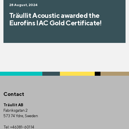
28 August, 2024
Träullit Acoustic awarded the
Eurofins IAC Gold Certificate!
Contact
Träullit AB
Fabriksgatan 2
573 74 Ydre, Sweden
Tel:
+46381-601 14