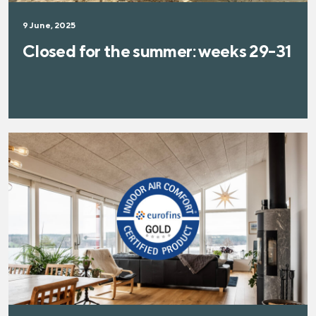
9 June, 2025
Closed for the summer: weeks 29-31