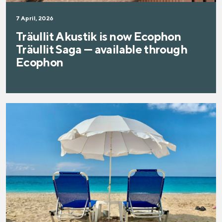
7 April, 2026
Träullit Akustik is now Ecophon
Träullit Saga — available through
Ecophon