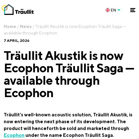
EN
Home
/
News
/
Träullit Akustik is now Ecophon Träullit Saga —
available through Ecophon
7 APRIL, 2026
Träullit Akustik is now
Ecophon Träullit Saga —
available through
Ecophon
Träullit’s well-known acoustic solution, Träullit Akustik, is
now entering the next phase of its development. The
product will henceforth be sold and marketed through
Ecophon
under the name Ecophon Träullit Saga.