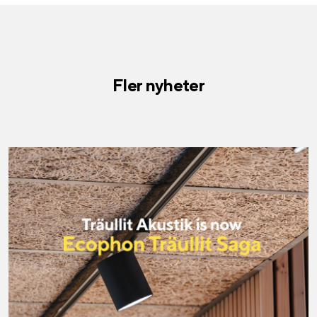
Fler nyheter