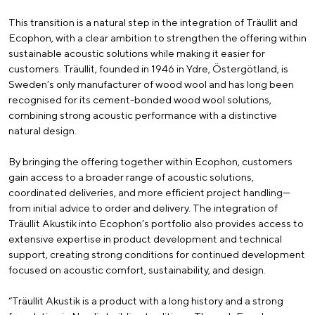
This transition is a natural step in the integration of Träullit and
Ecophon, with a clear ambition to strengthen the offering within
sustainable acoustic solutions while making it easier for
customers. Träullit, founded in 1946 in Ydre, Östergötland, is
Sweden’s only manufacturer of wood wool and has long been
recognised for its cement-bonded wood wool solutions,
combining strong acoustic performance with a distinctive
natural design.
By bringing the offering together within Ecophon, customers
gain access to a broader range of acoustic solutions,
coordinated deliveries, and more efficient project handling—
from initial advice to order and delivery. The integration of
Träullit Akustik into Ecophon’s portfolio also provides access to
extensive expertise in product development and technical
support, creating strong conditions for continued development
focused on acoustic comfort, sustainability, and design.
“Träullit Akustik is a product with a long history and a strong