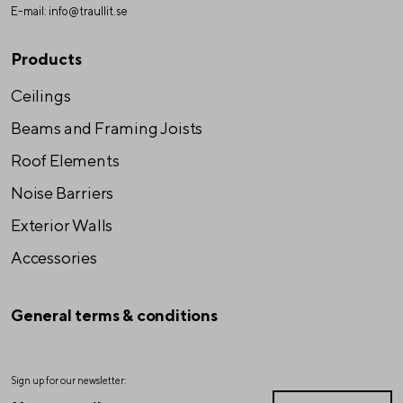
E-mail:
info@traullit.se
Products
Ceilings
Beams and Framing Joists
Roof Elements
Noise Barriers
Exterior Walls
Accessories
General terms & conditions
Sign up for our newsletter: